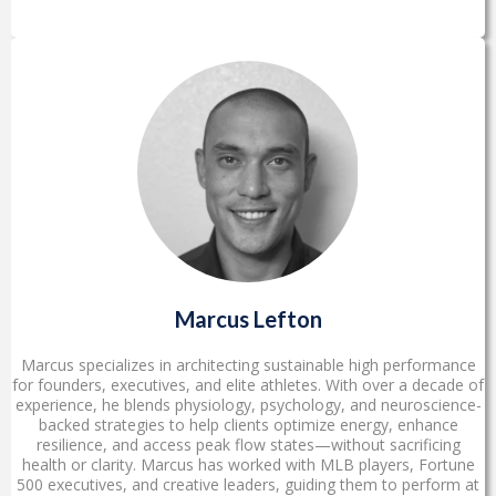
Marcus Lefton
Marcus specializes in architecting sustainable high performance
for founders, executives, and elite athletes. With over a decade of
experience, he blends physiology, psychology, and neuroscience-
backed strategies to help clients optimize energy, enhance
resilience, and access peak flow states—without sacrificing
health or clarity. Marcus has worked with MLB players, Fortune
500 executives, and creative leaders, guiding them to perform at