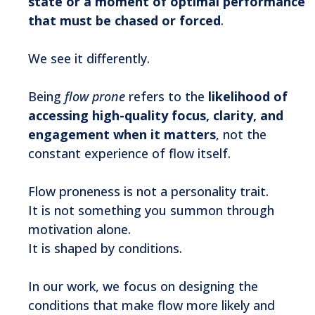
state or a moment of optimal performance
that must be chased or forced
.
We see it differently.
Being
flow prone
refers to the
likelihood of
accessing high-quality focus, clarity, and
engagement when it matters
, not the
constant experience of flow itself.
Flow proneness is not a personality trait.
It is not something you summon through
motivation alone.
It is shaped by conditions.
In our work, we focus on designing the
conditions that make flow more likely and