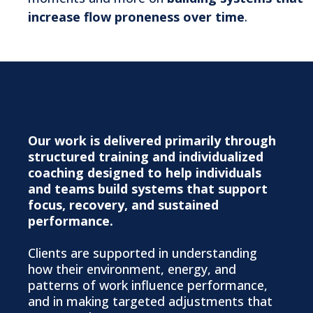
increase flow proneness over time
.
How We Work
Our work is delivered primarily through
structured training and individualized
coaching designed to help individuals
and teams build systems that support
focus, recovery, and sustained
performance.
Clients are supported in understanding
how their environment, energy, and
patterns of work influence performance,
and in making targeted adjustments that