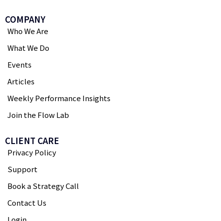
COMPANY
Who We Are
What We Do
Events
Articles
Weekly Performance Insights
Join the Flow Lab
CLIENT CARE
Privacy Policy
Support
Book a Strategy Call
Contact Us
Login