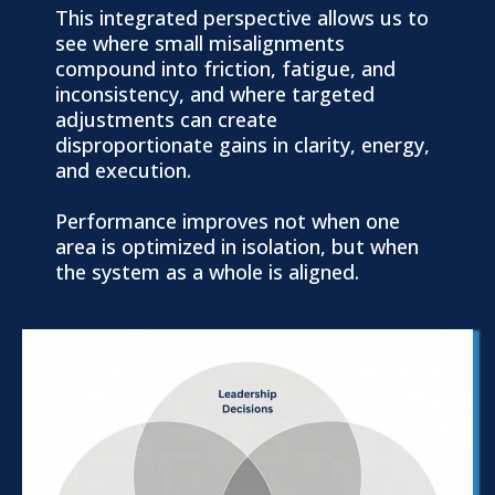
This integrated perspective allows us to
see where small misalignments
compound into friction, fatigue, and
inconsistency, and where targeted
adjustments can create
disproportionate gains in clarity, energy,
and execution.
Performance improves not when one
area is optimized in isolation, but when
the system as a whole is aligned.