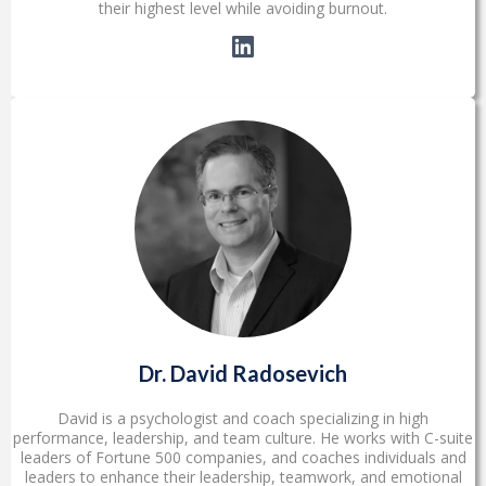
their highest level while avoiding burnout.
Dr. David Radosevich
David is a psychologist and coach specializing in high
performance, leadership, and team culture. He works with C-suite
leaders of Fortune 500 companies, and coaches individuals and
leaders to enhance their leadership, teamwork, and emotional