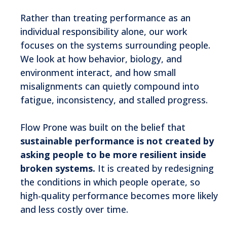
Rather than treating performance as an
individual responsibility alone, our work
focuses on the systems surrounding people.
We look at how behavior, biology, and
environment interact, and how small
misalignments can quietly compound into
fatigue, inconsistency, and stalled progress.
Flow Prone was built on the belief that
sustainable performance is not created by
asking people to be more resilient inside
broken systems.
It is created by redesigning
the conditions in which people operate, so
high-quality performance becomes more likely
and less costly over time.