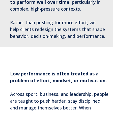
to perform well over time
, particularly in
complex, high-pressure contexts.
Rather than pushing for more effort, we
help clients redesign the systems that shape
behavior, decision-making, and performance.
Why Flow Prone Exists
Low performance is often treated as a
problem of effort, mindset, or motivation.
Across sport, business, and leadership, people
are taught to push harder, stay disciplined,
and manage themselves better. When