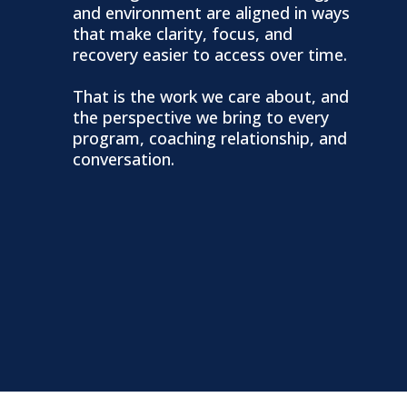
and environment are aligned in ways
that make clarity, focus, and
recovery easier to access over time.
That is the work we care about, and
the perspective we bring to every
program, coaching relationship, and
conversation.