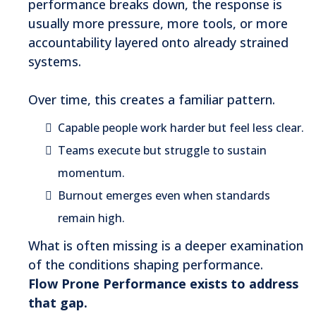
performance breaks down, the response is
usually more pressure, more tools, or more
accountability layered onto already strained
systems.
Over time, this creates a familiar pattern.
Capable people work harder but feel less clear.
Teams execute but struggle to sustain
momentum.
Burnout emerges even when standards
remain high.
What is often missing is a deeper examination
of the conditions shaping performance.
Flow Prone Performance exists to address
that gap.