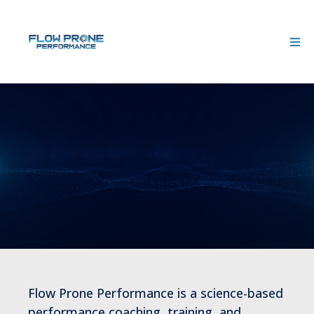
We Design the Conditions for
Sustainable Performance
Flow Prone Performance is a science-based
performance coaching, training, and