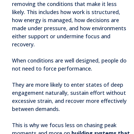
removing the conditions that make it less
likely. This includes how work is structured,
how energy is managed, how decisions are
made under pressure, and how environments
either support or undermine focus and
recovery.
When conditions are well designed, people do
not need to force performance.
They are more likely to enter states of deep
engagement naturally, sustain effort without
excessive strain, and recover more effectively
between demands.
This is why we focus less on chasing peak
moments and more on
building systems that