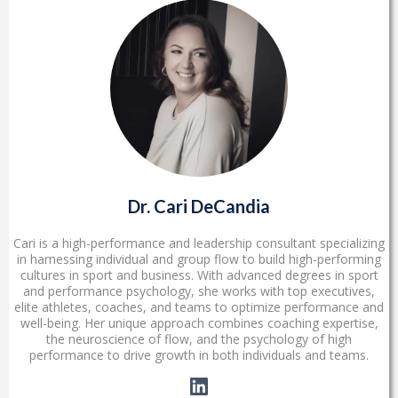
Dr. Cari DeCandia
Cari is a high-performance and leadership consultant specializing
in harnessing individual and group flow to build high-performing
cultures in sport and business. With advanced degrees in sport
and performance psychology, she works with top executives,
elite athletes, coaches, and teams to optimize performance and
well-being. Her unique approach combines coaching expertise,
the neuroscience of flow, and the psychology of high
performance to drive growth in both individuals and teams.