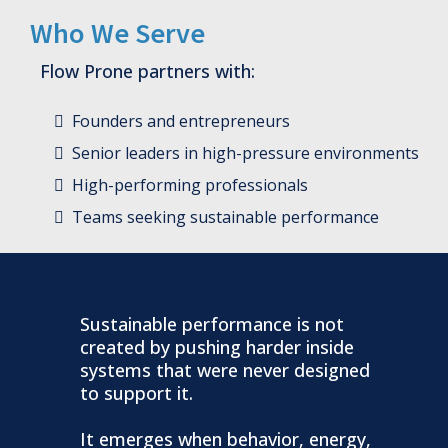
Who We Serve
Flow Prone partners with:
Founders and entrepreneurs
Senior leaders in high-pressure environments
High-performing professionals
Teams seeking sustainable performance
Sustainable performance is not
created by pushing harder inside
systems that were never designed
to support it.
It emerges when behavior, energy,