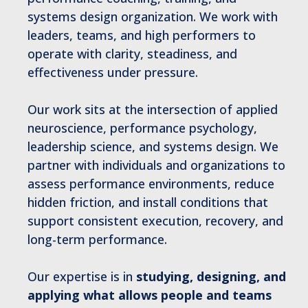
systems design organization. We work with
leaders, teams, and high performers to
operate with clarity, steadiness, and
effectiveness under pressure.
Our work sits at the intersection of applied
neuroscience, performance psychology,
leadership science, and systems design. We
partner with individuals and organizations to
assess performance environments, reduce
hidden friction, and install conditions that
support consistent execution, recovery, and
long-term performance.
Our expertise is in
studying, designing, and
applying what allows people and teams