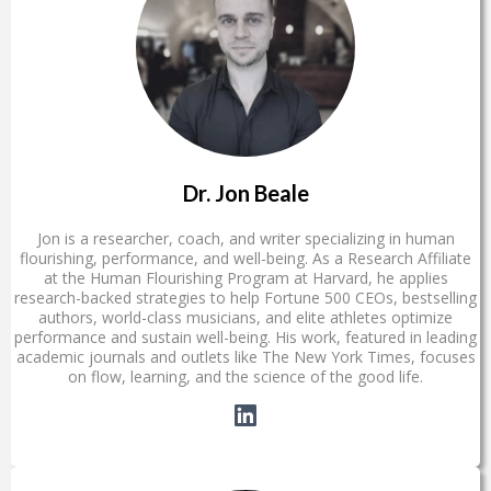
Dr. Jon Beale
Jon is a researcher, coach, and writer specializing in human
flourishing, performance, and well-being. As a Research Affiliate
at the Human Flourishing Program at Harvard, he applies
research-backed strategies to help Fortune 500 CEOs, bestselling
authors, world-class musicians, and elite athletes optimize
performance and sustain well-being. His work, featured in leading
academic journals and outlets like The New York Times, focuses
on flow, learning, and the science of the good life.