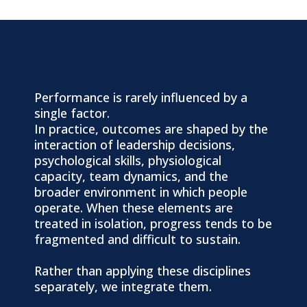
A Holistic View of Performance
Performance is rarely influenced by a
single factor.
In practice, outcomes are shaped by the
interaction of leadership decisions,
psychological skills, physiological
capacity, team dynamics, and the
broader environment in which people
operate. When these elements are
treated in isolation, progress tends to be
fragmented and difficult to sustain.
Rather than applying these disciplines
separately, we integrate them.