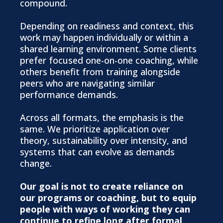
compound.
Depending on readiness and context, this
work may happen individually or within a
shared learning environment. Some clients
prefer focused one-on-one coaching, while
others benefit from training alongside
peers who are navigating similar
performance demands.
Across all formats, the emphasis is the
same. We prioritize application over
theory, sustainability over intensity, and
systems that can evolve as demands
change.
Our goal is not to create reliance on
our programs or coaching, but to equip
people with ways of working they can
continue to refine long after formal