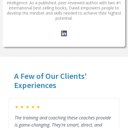
intelligence. As a published, peer-reviewed author with two #1
international best-selling books, David empowers people to
develop the mindset and skills needed to achieve their highest
potential.
A Few of Our Clients'
Experiences
★
★
★
★
★
The training and coaching these coaches provide
is game-changing. They're smart, direct, and