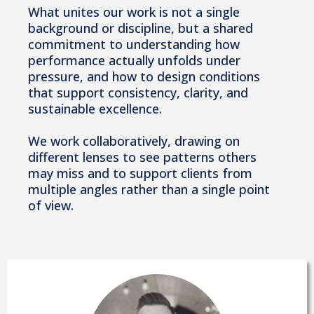
What unites our work is not a single
background or discipline, but a shared
commitment to understanding how
performance actually unfolds under
pressure, and how to design conditions
that support consistency, clarity, and
sustainable excellence.
We work collaboratively, drawing on
different lenses to see patterns others
may miss and to support clients from
multiple angles rather than a single point
of view.