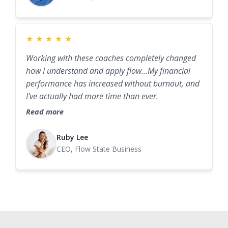
★
★
★
★
★
Working with these coaches completely changed
how I understand and apply flow...My financial
performance has increased without burnout, and
I've actually had more time than ever.
Read more
Ruby Lee
CEO, Flow State Business