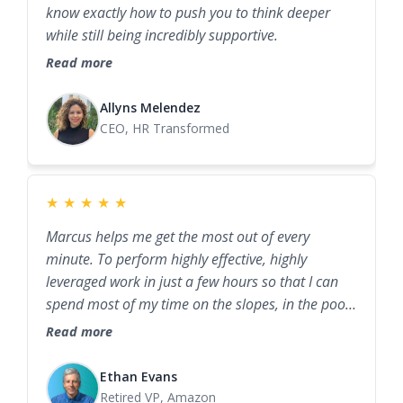
know exactly how to push you to think deeper
while still being incredibly supportive.
Read more
Allyns Melendez
CEO, HR Transformed
★
★
★
★
★
Marcus helps me get the most out of every
minute. To perform highly effective, highly
leveraged work in just a few hours so that I can
spend most of my time on the slopes, in the pool,
with family, or with friends.
Read more
Ethan Evans
Retired VP, Amazon