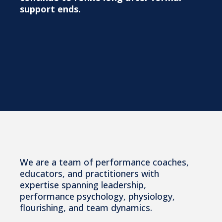
support ends.
The Team
We are a team of performance coaches,
educators, and practitioners with
expertise spanning leadership,
performance psychology, physiology,
flourishing, and team dynamics.