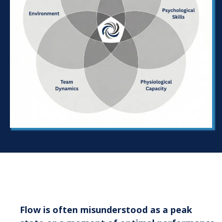
What We Mean by Flow Prone
Flow is often misunderstood as a peak