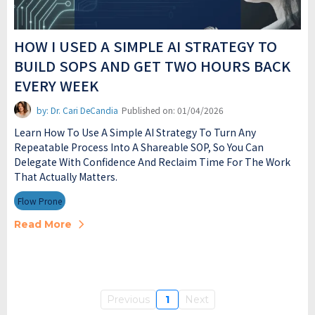
HOW I USED A SIMPLE AI STRATEGY TO
BUILD SOPS AND GET TWO HOURS BACK
EVERY WEEK
by: Dr. Cari DeCandia
Published on: 01/04/2026
Learn How To Use A Simple AI Strategy To Turn Any
Repeatable Process Into A Shareable SOP, So You Can
Delegate With Confidence And Reclaim Time For The Work
That Actually Matters.
Flow Prone
Read More
Previous
1
Next