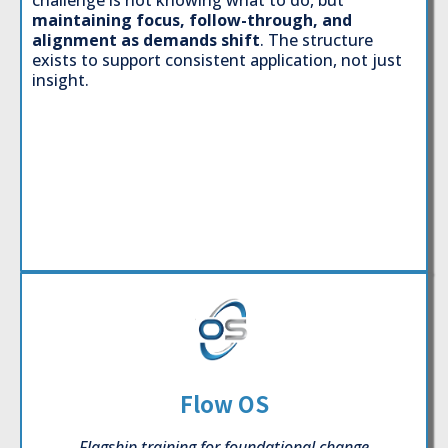
challenge is not knowing what to do, but
maintaining focus, follow-through, and
alignment as demands shift
. The structure
exists to support consistent application, not just
insight.
Flow OS
Flagship training for foundational change