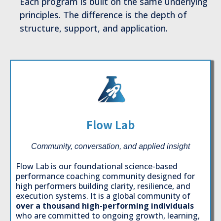
Each program is built on the same underlying
principles. The difference is the depth of
structure, support, and application.
Flow Lab
Community, conversation, and applied insight
Flow Lab is our foundational science-based
performance coaching community designed for
high performers building clarity, resilience, and
execution systems. It is a global community of
over a thousand high-performing individuals
who are committed to ongoing growth, learning,