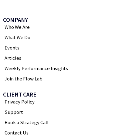
COMPANY
Who We Are
What We Do
Events
Articles
Weekly Performance Insights
Join the Flow Lab
CLIENT CARE
Privacy Policy
Support
Book a Strategy Call
Contact Us