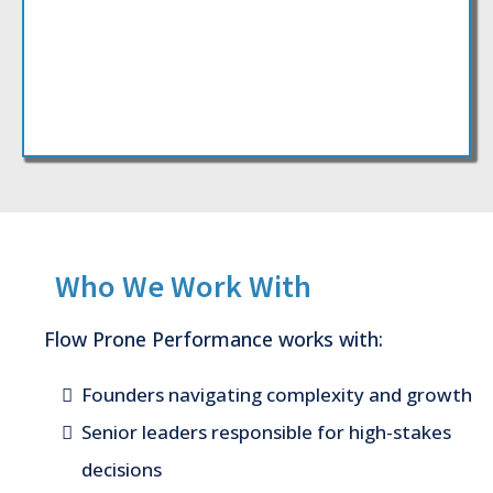
Who We Work With
Flow Prone Performance works with:
Founders navigating complexity and growth
Senior leaders responsible for high-stakes
decisions