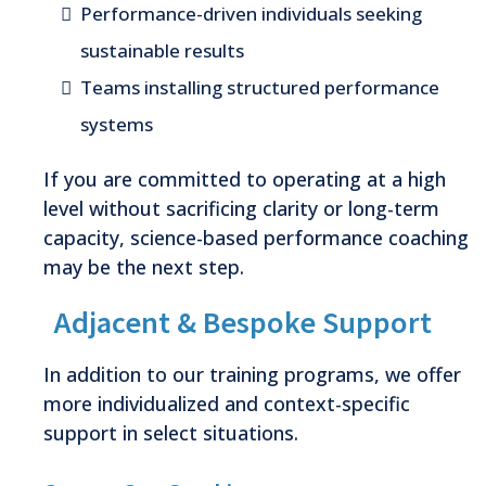
Performance-driven individuals seeking
sustainable results
Teams installing structured performance
systems
If you are committed to operating at a high
level without sacrificing clarity or long-term
capacity, science-based performance coaching
may be the next step.
Adjacent & Bespoke Support
In addition to our training programs, we offer
more individualized and context-specific
support in select situations.