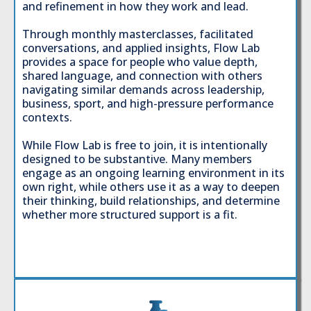
and refinement in how they work and lead.
Through monthly masterclasses, facilitated
conversations, and applied insights, Flow Lab
provides a space for people who value depth,
shared language, and connection with others
navigating similar demands across leadership,
business, sport, and high-pressure performance
contexts.
While Flow Lab is free to join, it is intentionally
designed to be substantive. Many members
engage as an ongoing learning environment in its
own right, while others use it as a way to deepen
their thinking, build relationships, and determine
whether more structured support is a fit.