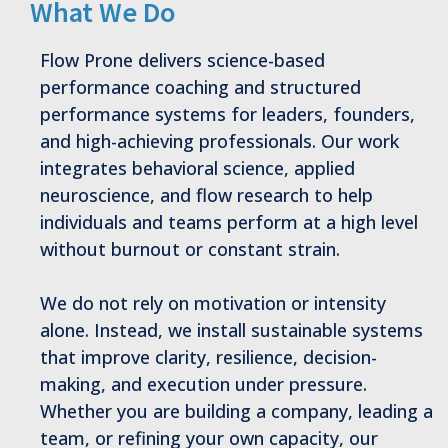
What We Do
Flow Prone delivers science-based
performance coaching and structured
performance systems for leaders, founders,
and high-achieving professionals. Our work
integrates behavioral science, applied
neuroscience, and flow research to help
individuals and teams perform at a high level
without burnout or constant strain.
We do not rely on motivation or intensity
alone. Instead, we install sustainable systems
that improve clarity, resilience, decision-
making, and execution under pressure.
Whether you are building a company, leading a
team, or refining your own capacity, our