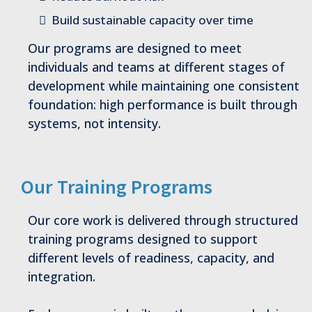
Build sustainable capacity over time
Our programs are designed to meet
individuals and teams at different stages of
development while maintaining one consistent
foundation: high performance is built through
systems, not intensity.
Our Training Programs
Our core work is delivered through structured
training programs designed to support
different levels of readiness, capacity, and
integration.