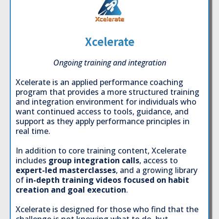
Xcelerate
Ongoing training and integration
Xcelerate is an applied performance coaching
program that provides a more structured training
and integration environment for individuals who
want continued access to tools, guidance, and
support as they apply performance principles in
real time.
In addition to core training content, Xcelerate
includes
group integration calls
, access to
expert-led masterclasses
, and a growing library
of
in-depth training videos focused on habit
creation and goal execution
.
Xcelerate is designed for those who find that the