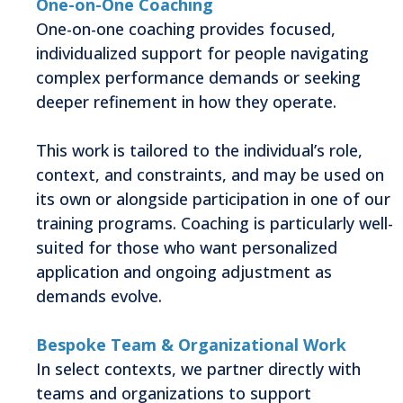
One-on-One Coaching
One-on-one coaching provides focused,
individualized support for people navigating
complex performance demands or seeking
deeper refinement in how they operate.
This work is tailored to the individual’s role,
context, and constraints, and may be used on
its own or alongside participation in one of our
training programs. Coaching is particularly well-
suited for those who want personalized
application and ongoing adjustment as
demands evolve.
Bespoke Team & Organizational Work
In select contexts, we partner directly with
teams and organizations to support