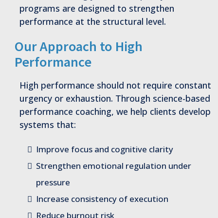
programs are designed to strengthen
performance at the structural level.
Our Approach to High
Performance
High performance should not require constant
urgency or exhaustion. Through science-based
performance coaching, we help clients develop
systems that:
Improve focus and cognitive clarity
Strengthen emotional regulation under
pressure
Increase consistency of execution
Reduce burnout risk