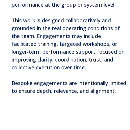
performance at the group or system level.
This work is designed collaboratively and
grounded in the real operating conditions of
the team. Engagements may include
facilitated training, targeted workshops, or
longer-term performance support focused on
improving clarity, coordination, trust, and
collective execution over time.
Bespoke engagements are intentionally limited
to ensure depth, relevance, and alignment.