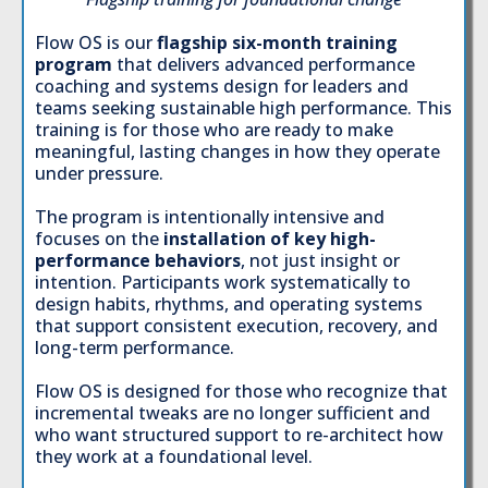
Flow OS is our
flagship six-month training
program
that delivers advanced performance
coaching and systems design for leaders and
teams seeking sustainable high performance. This
training is for those who are ready to make
meaningful, lasting changes in how they operate
under pressure.
The program is intentionally intensive and
focuses on the
installation of key high-
performance behaviors
, not just insight or
intention. Participants work systematically to
design habits, rhythms, and operating systems
that support consistent execution, recovery, and
long-term performance.
Flow OS is designed for those who recognize that
incremental tweaks are no longer sufficient and
who want structured support to re-architect how
they work at a foundational level.